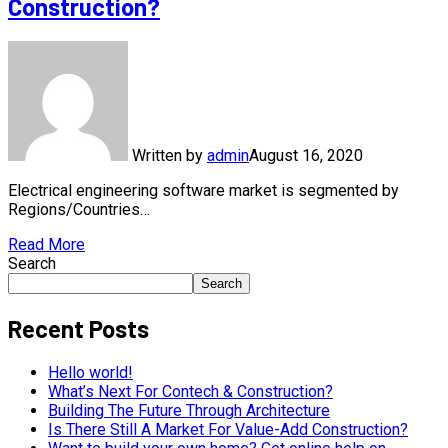
Construction?
Written by
admin
August 16, 2020
Electrical engineering software market is segmented by
Regions/Countries…
Read More
Search
Search
Recent Posts
Hello world!
What’s Next For Contech & Construction?
Building The Future Through Architecture
Is There Still A Market For Value-Add Construction?