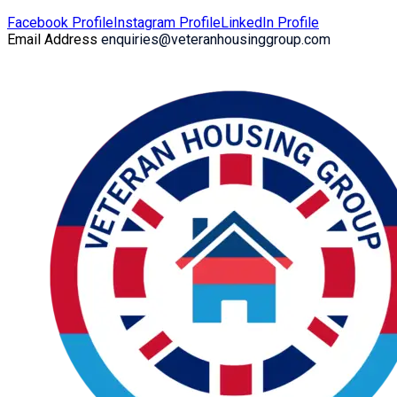
Facebook Profile
Instagram Profile
LinkedIn Profile
Email Address
enquiries@veteranhousinggroup.com