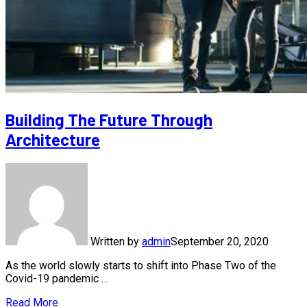
Building The Future Through
Architecture
Written by
admin
September 20, 2020
As the world slowly starts to shift into Phase Two of the
Covid-19 pandemic …
Read More