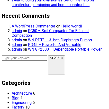
Want to build your own home? Get online help on
architecture, designing and home construction
Recent Comments
A WordPress Commenter
on
Hello world!
admin
on
RC50 – Soil Compactor For Efficient
Compaction
admin
on
WN PDT3 – 3-inch Diaphragm Pumps
admin
on
RD45 – Powerful And Versatile
admin
on
WN GP2500 – Dependable Portable Power
SEARCH
Categories
Architecture
6
Blog
1
Engineering
6
Factory
10