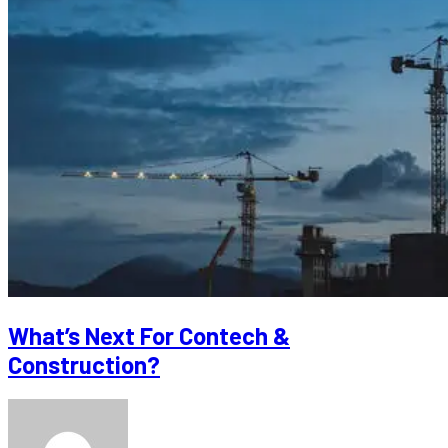
What’s Next For Contech &
Construction?