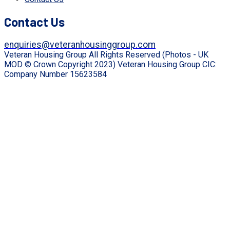
Contact Us
enquiries@veteranhousinggroup.com
Veteran Housing Group All Rights Reserved (Photos - UK
MOD © Crown Copyright 2023) Veteran Housing Group CIC:
Company Number 15623584