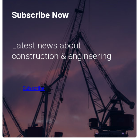
Subscribe Now
Latest news about
construction & engineering
Subscribe