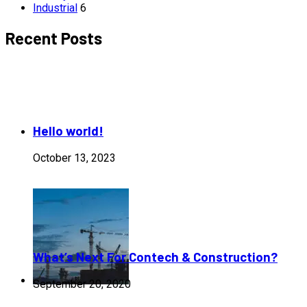
Industrial
6
Recent Posts
Hello world!
October 13, 2023
What’s Next For Contech & Construction?
September 20, 2020