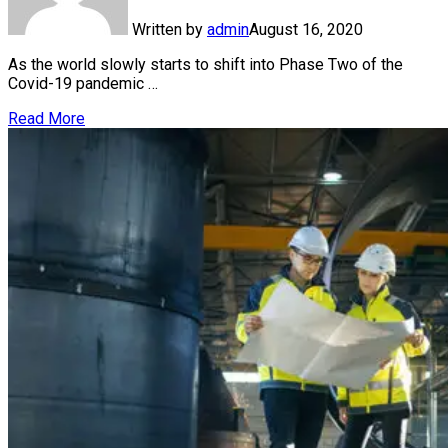
Written by
admin
August 16, 2020
As the world slowly starts to shift into Phase Two of the
Covid-19 pandemic …
Read More