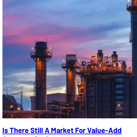
Is There Still A Market For Value-Add