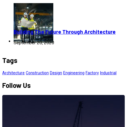
Building The Future Through Architecture
September 20, 2020
Tags
Architecture
Construction
Design
Engineering
Factory
Industrial
Follow Us