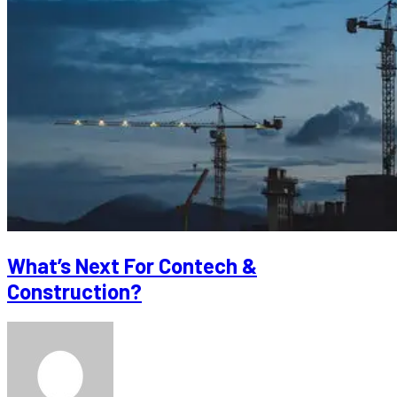
What’s Next For Contech &
Construction?