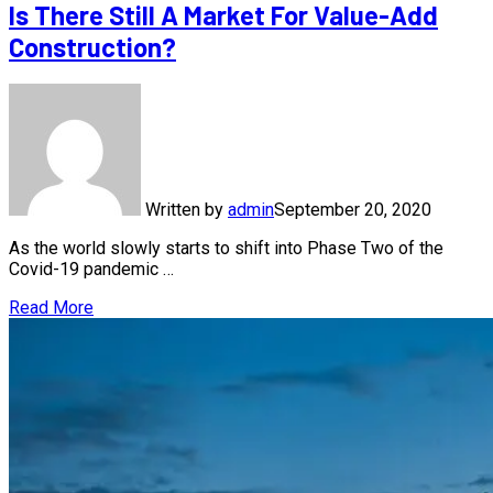
Is There Still A Market For Value-Add
Construction?
Written by
admin
September 20, 2020
As the world slowly starts to shift into Phase Two of the
Covid-19 pandemic …
Read More