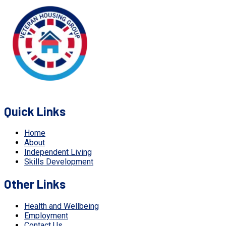
Quick Links
Home
About
Independent Living
Skills Development
Other Links
Health and Wellbeing
Employment
Contact Us