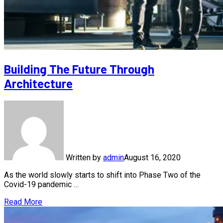
Building The Future Through
Architecture
Written by
admin
August 16, 2020
As the world slowly starts to shift into Phase Two of the
Covid-19 pandemic …
Read More