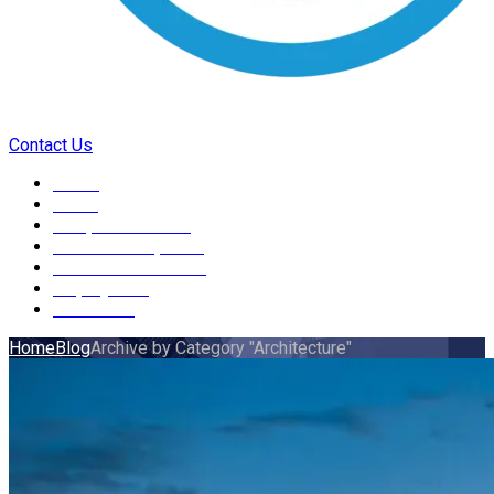
Contact Us
Home
About
Independent Living
Skills Development
Health and Wellbeing
Employment
Contact us
Home
Blog
Archive by Category "Architecture"