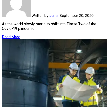
Written by
admin
September 20, 2020
As the world slowly starts to shift into Phase Two of the
Covid-19 pandemic …
Read More